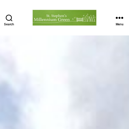
Search
Menu
St.
Stephen's
Millennium
Green