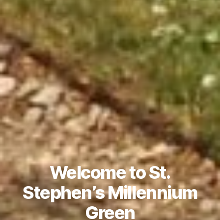
Welcome to St.
Stephen’s Millennium
Green